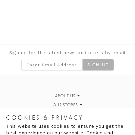
Sign up for the latest news and offers by email
SIGN UP
ABOUT US
OUR STORES
Gallery
Moores of Coleraine
News & Events
CAREERS
COOKIES & PRIVACY
The White House, Portrush
Why work for us
Contact Us
FIND US
This website uses cookies to ensure you get the
best experience on our website.
Cookie and
Strand House
Clares of Llandudno
Vacancies