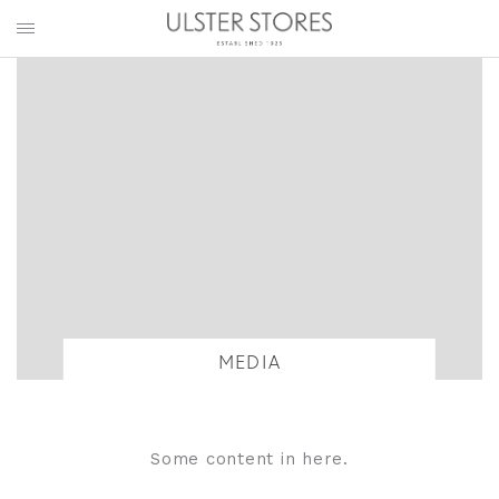
MEDIA
Some content in here.