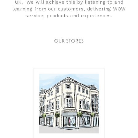
UK. We will achieve this by listening to and
learning from our customers, delivering WOW
service, products and experiences.
OUR STORES