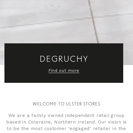
DEGRUCHY
MOORES
Find out more
Find out more
WELCOME TO ULSTER STORES
We are a family owned independent retail group
based in Coleraine, Northern Ireland. Our vision is
to be the most customer ‘engaged’ retailer in the