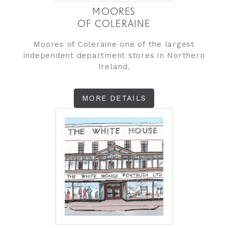
MOORES
OF COLERAINE
Moores of Coleraine one of the largest
independent department stores in Northern
Ireland.
MORE DETAILS