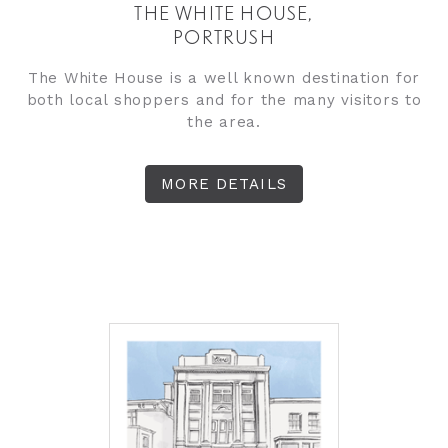
THE WHITE HOUSE,
PORTRUSH
The White House is a well known destination for
both local shoppers and for the many visitors to
the area.
MORE DETAILS