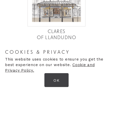
CLARES
OF LLANDUDNO
Established in 1927 by the Baxter family, the
COOKIES & PRIVACY
business rapidly built a reputation for quality and
service.
This website uses cookies to ensure you get the
best experience on our website.
Cookie and
Privacy Policy.
MORE DETAILS
OK